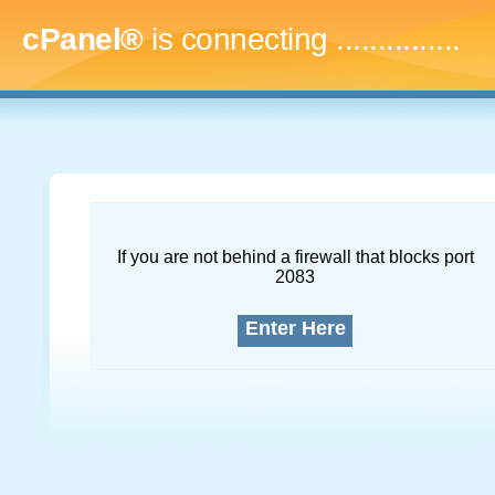
cPanel®
is connecting
...
If you are not behind a firewall that blocks port
2083
Enter Here